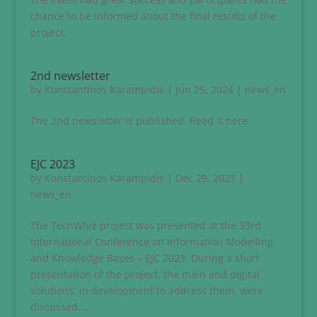
chance to be informed about the final results of the
project.
2nd newsletter
by
Konstantinos Karampidis
|
Jun 25, 2024
|
news_en
The 2nd newsletter is published. Read it here
EJC 2023
by
Konstantinos Karampidis
|
Dec 29, 2023
|
news_en
The TechWhiz project was presented at the 33rd
International Conference on Information Modelling
and Knowledge Bases – EJC 2023. During a short
presentation of the project, the main and digital
solutions, in development to address them, were
discussed....