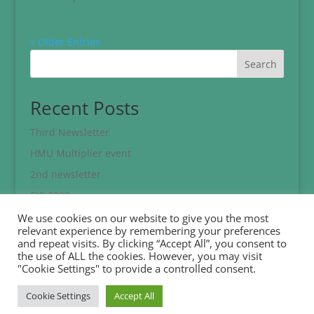
« Older Entries
Search
Recent Posts
Third Newsletter
HMU Multiplier event
2nd newsletter
EJC 2023
Eracon 2023 Conference
We use cookies on our website to give you the most
relevant experience by remembering your preferences
and repeat visits. By clicking “Accept All”, you consent to
Recent Comments
the use of ALL the cookies. However, you may visit
"Cookie Settings" to provide a controlled consent.
No comments to show.
Cookie Settings
Accept All