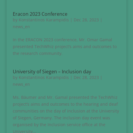
Eracon 2023 Conference
by
Konstantinos Karampidis
|
Dec 28, 2023
|
news_en
In the ERACON 2023 conference, Mr. Omar Gamal
presented TechWhiz project’s aims and outcomes to
the research community.
University of Siegen – Inclusion day
by
Konstantinos Karampidis
|
Dec 28, 2023
|
news_en
Ms. Bäumer and Mr. Gamal presented the TechWhiz
project’s aims and outcomes to the hearing and deaf
communities on the day of inclusion at the University
of Siegen, Germany. The inclusion day event was
organised by the Inclusion service office at the
University...