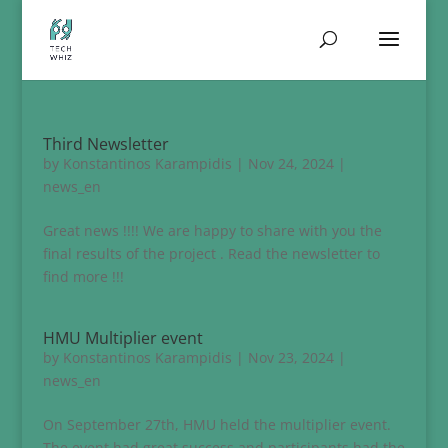
Third Newsletter
by
Konstantinos Karampidis
|
Nov 24, 2024
|
news_en
Great news !!!! We are happy to share with you the
final results of the project . Read the newsletter to
find more !!!
HMU Multiplier event
by
Konstantinos Karampidis
|
Nov 23, 2024
|
news_en
On September 27th, HMU held the multiplier event.
The event had great success and participants had the